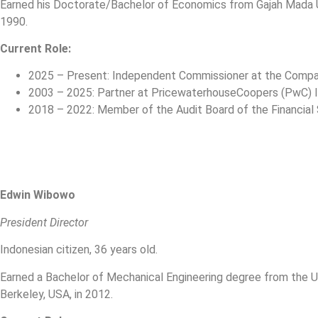
Earned his Doctorate/Bachelor of Economics from Gajah Mada Uni
1990.
Current Role:
2025 – Present: Independent Commissioner at the Comp
2003 – 2025: Partner at PricewaterhouseCoopers (PwC) 
2018 – 2022: Member of the Audit Board of the Financial 
Edwin Wibowo
President Director
Indonesian citizen, 36 years old.
Earned a Bachelor of Mechanical Engineering degree from the Uni
Berkeley, USA, in 2012.