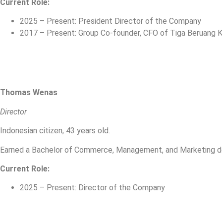
Current Role:
2025 – Present: President Director of the Company
2017 – Present: Group Co-founder, CFO of Tiga Beruang Ka
Thomas Wenas
Director
Indonesian citizen, 43 years old.
Earned a Bachelor of Commerce, Management, and Marketing deg
Current Role:
2025 – Present: Director of the Company