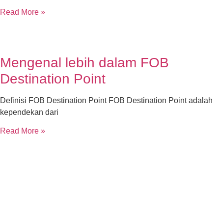
Read More »
Mengenal lebih dalam FOB
Destination Point
Definisi FOB Destination Point FOB Destination Point adalah
kependekan dari
Read More »