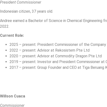
President Commissioner
Indonesian citizen, 37 years old.
Andree earned a Bachelor of Science in Chemical Engineering fro
2022.
Current Role:
2025 – present: President Commissioner of the Company
2022 – present: Advisor at Rekosistem Pte Ltd
2020 – present: Advisor at Commodity Dragon Pte Ltd
2019 – present: Investor and President Commissioner at O
2017 – present: Group Founder and CEO at Tiga Beruang Ka
Willson Cuaca
Commissioner