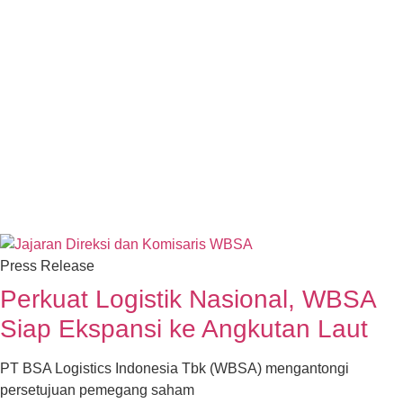
Press Release
Perkuat Logistik Nasional, WBSA
Siap Ekspansi ke Angkutan Laut
PT BSA Logistics Indonesia Tbk (WBSA) mengantongi
persetujuan pemegang saham