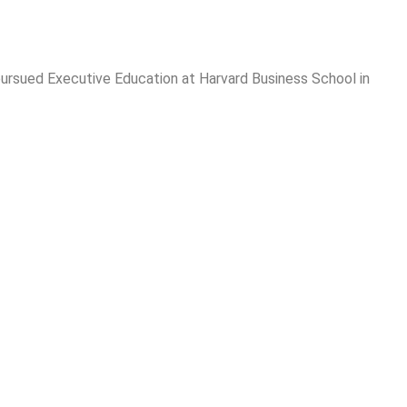
 pursued Executive Education at Harvard Business School in