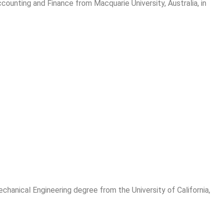
ounting and Finance from Macquarie University, Australia, in
chanical Engineering degree from the University of California,