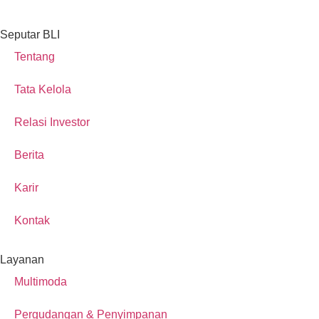
Seputar BLI
Tentang
Tata Kelola
Relasi Investor
Berita
Karir
Kontak
Layanan
Multimoda
Pergudangan & Penyimpanan