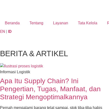
Beranda
Tentang
Layanan
Tata Kelola
R
EN
|
ID
BERITA & ARTIKEL
Informasi Logistik
Apa Itu Supply Chain? Ini
Pengertian, Tugas, Manfaat, dan
Strategi Mengoptimalkannya
Pernah mengalami barang telat sampai, stok tiba-tiba habis