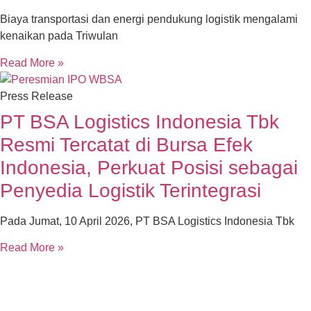
Biaya transportasi dan energi pendukung logistik mengalami
kenaikan pada Triwulan
Read More »
Press Release
PT BSA Logistics Indonesia Tbk
Resmi Tercatat di Bursa Efek
Indonesia, Perkuat Posisi sebagai
Penyedia Logistik Terintegrasi
Pada Jumat, 10 April 2026, PT BSA Logistics Indonesia Tbk
Read More »