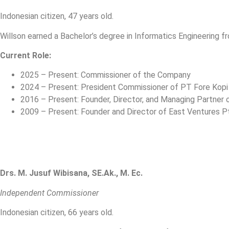
Indonesian citizen, 47 years old.
Willson earned a Bachelor’s degree in Informatics Engineering fr
Current Role:
2025 – Present: Commissioner of the Company
2024 – Present: President Commissioner of PT Fore Kopi
2016 – Present: Founder, Director, and Managing Partner 
2009 – Present: Founder and Director of East Ventures Pt
Drs. M. Jusuf Wibisana, SE.Ak., M. Ec.
Independent Commissioner
Indonesian citizen, 66 years old.