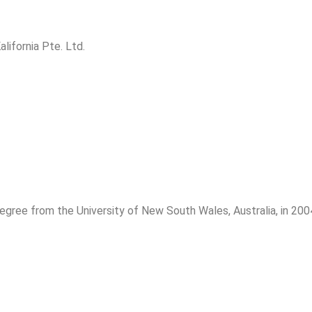
lifornia Pte. Ltd.
ree from the University of New South Wales, Australia, in 200