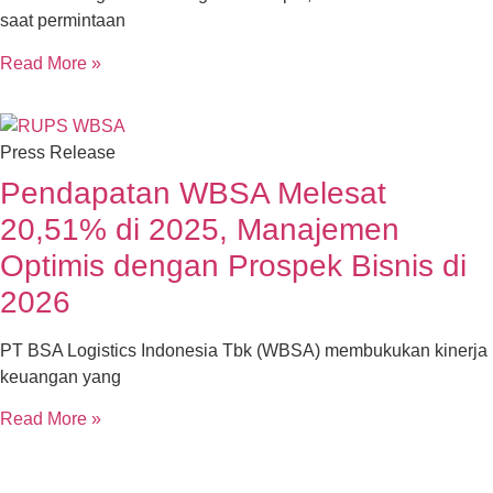
saat permintaan
Read More »
Press Release
Pendapatan WBSA Melesat
20,51% di 2025, Manajemen
Optimis dengan Prospek Bisnis di
2026
PT BSA Logistics Indonesia Tbk (WBSA) membukukan kinerja
keuangan yang
Read More »