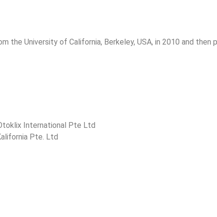
m the University of California, Berkeley, USA, in 2010 and then
toklix International Pte Ltd
lifornia Pte. Ltd