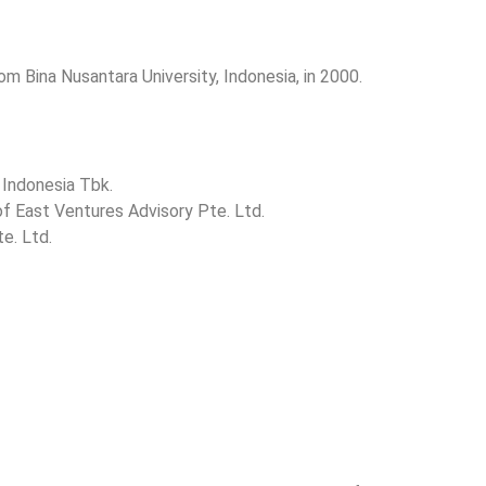
om Bina Nusantara University, Indonesia, in 2000.
 Indonesia Tbk.
of East Ventures Advisory Pte. Ltd.
e. Ltd.