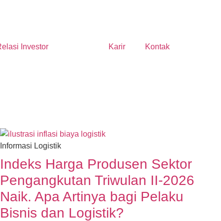
elasi Investor
Berita
Karir
Kontak
Informasi Logistik
Indeks Harga Produsen Sektor
Pengangkutan Triwulan II-2026
Naik. Apa Artinya bagi Pelaku
Bisnis dan Logistik?