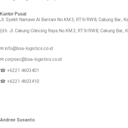
Kantor Pusat
Jl.
Syekh Namawi Al Bantani No.KM.3, RT.9/RW.8, Cakung Bar., K
(d.h. Jl. Cakung Cilincing Raya No.KM.3, RT.9/RW.8, Cakung Bar.,
✉ info@bsa-logistics.co.id
✉ corpsec@bsa-logistics.co.id
☎ +6221 4603401
☎ +6221 4603410
Andree Susanto