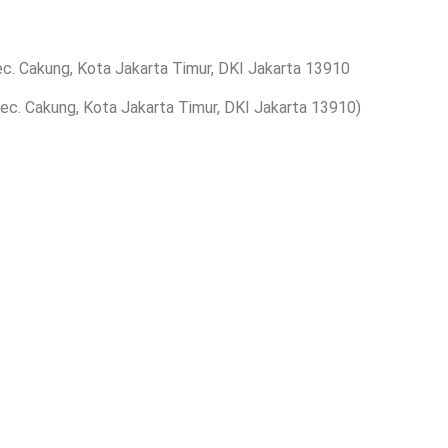
ec. Cakung, Kota Jakarta Timur, DKI Jakarta 13910
 Kec. Cakung, Kota Jakarta Timur, DKI Jakarta 13910)