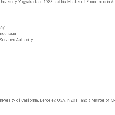
versity, Yogyakarta in 1983 and his Master of Economics in Acc
any
Indonesia
Services Authority
versity of California, Berkeley, USA, in 2011 and a Master of Me