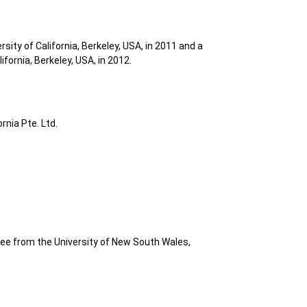
ity of California, Berkeley, USA, in 2011 and a
fornia, Berkeley, USA, in 2012.
rnia Pte. Ltd.
e from the University of New South Wales,