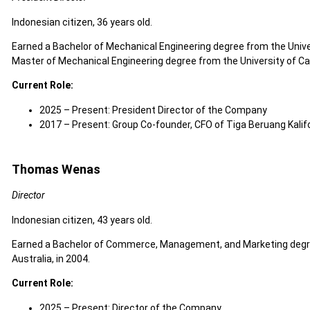
Indonesian citizen, 36 years old.
Earned a Bachelor of Mechanical Engineering degree from the Univers
Master of Mechanical Engineering degree from the University of Cali
Current Role:
2025 – Present: President Director of the Company
2017 – Present: Group Co-founder, CFO of Tiga Beruang Kalifo
Thomas Wenas
Director
Indonesian citizen, 43 years old.
Earned a Bachelor of Commerce, Management, and Marketing degre
Australia, in 2004.
Current Role:
2025 – Present: Director of the Company