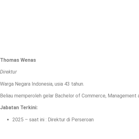
Thomas Wenas
Direktur
Warga Negara Indonesia, usia 43 tahun.
Beliau memperoleh gelar Bachelor of Commerce, Management and
Jabatan Terkini
:
2025 – saat ini : Direktur di Perseroan