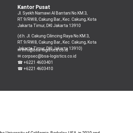
Kantor Pusat
Jl.
Syekh Namawi Al Bantani No.KM.3,
RT.9/RW.8, Cakung Bar., Kec. Cakung, Kota
Jakarta Timur, DKI Jakarta 13910
(d.h. Jl. Cakung Cilincing Raya No.KM.3,
RT.9/RW.8, Cakung Bar., Kec. Cakung, Kota
Jakarta Timur, DKI Jakarta 13910)
✉ info@bsa-logistics.co.id
✉ corpsec@bsa-logistics.co.id
☎ +6221 4603401
☎ +6221 4603410