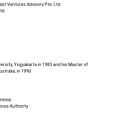
ast Ventures Advisory Pte. Ltd.
td.
rsity, Yogyakarta in 1983 and his Master of
tralia, in 1990.
onesia
ices Authority