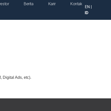
vestor
Berita
Karir
Kontak
EN
|
ID
Digital Ads, etc).