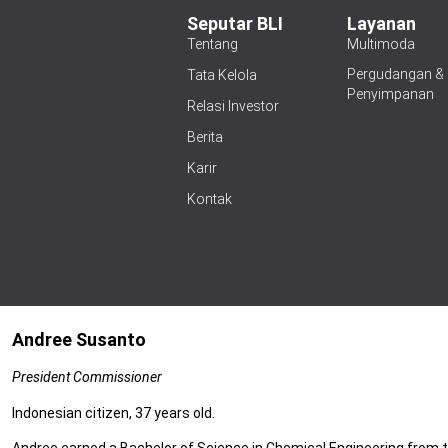
Seputar BLI
Layanan
Tentang
Multimoda
Pergudangan &
Tata Kelola
Penyimpanan
Relasi Investor
Berita
Karir
Kontak
Andree Susanto
President Commissioner
Indonesian citizen, 37 years old.