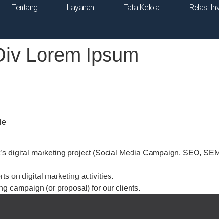
Tentang
Layanan
Tata Kelola
Relasi In
Div Lorem Ipsum
le
’s digital marketing project (Social Media Campaign, SEO, SEM, 
ts on digital marketing activities.
ng campaign (or proposal) for our clients.