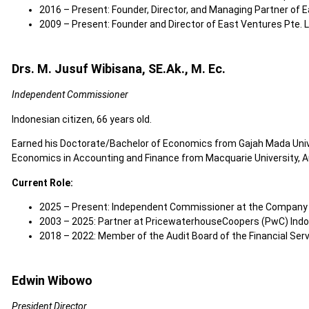
2016 – Present: Founder, Director, and Managing Partner of E
2009 – Present: Founder and Director of East Ventures Pte. L
Drs. M. Jusuf Wibisana, SE.Ak., M. Ec.
Independent Commissioner
Indonesian citizen, 66 years old.
Earned his Doctorate/Bachelor of Economics from Gajah Mada Unive
Economics in Accounting and Finance from Macquarie University, Aus
Current Role:
2025 – Present: Independent Commissioner at the Company
2003 – 2025: Partner at PricewaterhouseCoopers (PwC) Ind
2018 – 2022: Member of the Audit Board of the Financial Serv
Edwin Wibowo
President Director