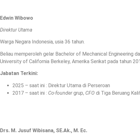
Edwin Wibowo
Direktur Utama
Warga Negara Indonesia, usia 36 tahun.
Beliau memperoleh gelar Bachelor of Mechanical Engineering dari
University of California Berkeley, Amerika Serikat pada tahun 20
Jabatan Terkini
:
2025 – saat ini : Direktur Utama di Perseroan
2017 – saat ini :
Co-founder
grup,
CFO
di Tiga Beruang Kalif
Drs. M. Jusuf Wibisana, SE.Ak., M. Ec.