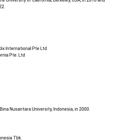
 University of California, Berkeley, USA, in 2010 and
22.
ix International Pte Ltd
rnia Pte. Ltd
Bina Nusantara University, Indonesia, in 2000.
onesia Tbk.