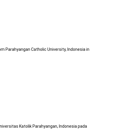
om Parahyangan Catholic University, Indonesia in
niversitas Katolik Parahyangan, Indonesia pada