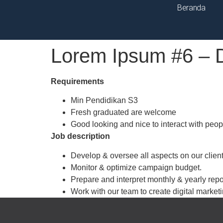
Beranda
Lorem Ipsum #6 – 
Requirements
Min Pendidikan S3
Fresh graduated are welcome
Good looking and nice to interact with peop
Job description
Develop & oversee all aspects on our client
Monitor & optimize campaign budget.
Prepare and interpret monthly & yearly repor
Work with our team to create digital marketi