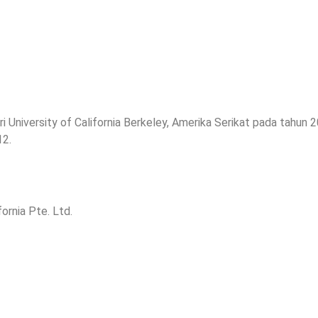
 University of California Berkeley, Amerika Serikat pada tahun 
12.
ornia Pte. Ltd.