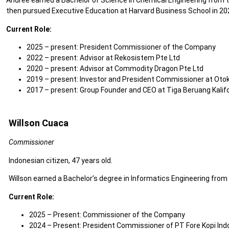
Andree earned a Bachelor of Science in Chemical Engineering from the
then pursued Executive Education at Harvard Business School in 20
Current Role:
2025 – present: President Commissioner of the Company
2022 – present: Advisor at Rekosistem Pte Ltd
2020 – present: Advisor at Commodity Dragon Pte Ltd
2019 – present: Investor and President Commissioner at Otokl
2017 – present: Group Founder and CEO at Tiga Beruang Kalifo
Willson Cuaca
Commissioner
Indonesian citizen, 47 years old.
Willson earned a Bachelor’s degree in Informatics Engineering from 
Current Role:
2025 – Present: Commissioner of the Company
2024 – Present: President Commissioner of PT Fore Kopi Ind