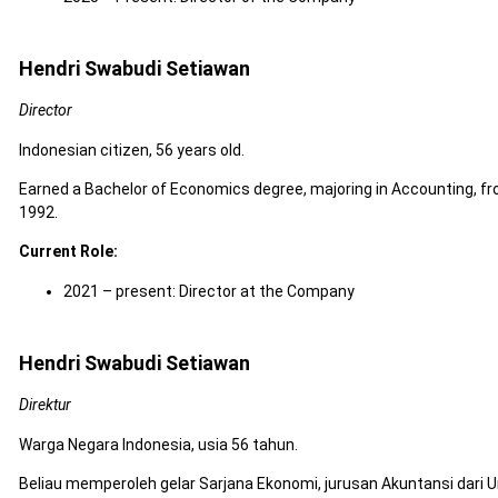
Hendri Swabudi Setiawan
Director
Indonesian citizen, 56 years old.
Earned a Bachelor of Economics degree, majoring in Accounting, fr
1992.
Current Role:
2021 – present: Director at the Company
Hendri Swabudi Setiawan
Direktur
Warga Negara Indonesia, usia 56 tahun.
Beliau memperoleh gelar Sarjana Ekonomi, jurusan Akuntansi dari U