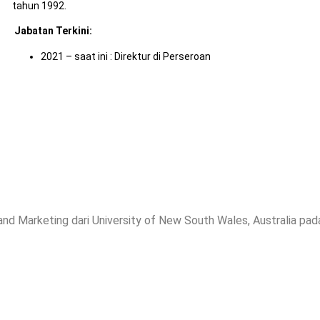
tahun 1992.
Jabatan Terkini
:
2021 – saat ini : Direktur di Perseroan
 Marketing dari University of New South Wales, Australia pad