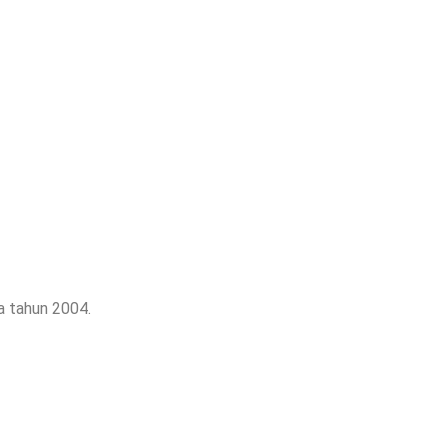
a tahun 2004.