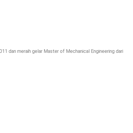
2011 dan meraih gelar Master of Mechanical Engineering dari