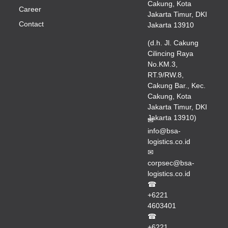
Cakung, Kota
Career
Jakarta Timur, DKI
Contact
Jakarta 13910
(d.h. Jl. Cakung
Cilincing Raya
No.KM.3,
RT.9/RW.8,
Cakung Bar., Kec.
Cakung, Kota
Jakarta Timur, DKI
Jakarta 13910)
✉
info@bsa-
logistics.co.id
✉
corpsec@bsa-
logistics.co.id
☎
+6221
4603401
☎
+6221