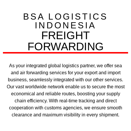
BSA LOGISTICS
INDONESIA
FREIGHT
FORWARDING​
As your integrated global logistics partner, we offer sea
and air forwarding services for your export and import
business, seamlessly integrated with our other services.
Our vast worldwide network enable us to secure the most
economical and reliable routes, boosting your supply
chain efficiency. With real-time tracking and direct
cooperation with customs agencies, we ensure smooth
clearance and maximum visibility in every shipment.