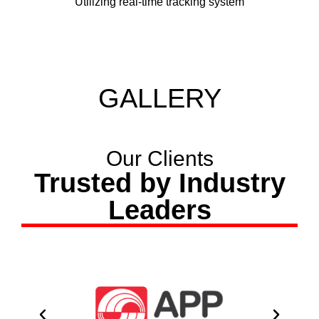
Utilizing real-time tracking system
GALLERY
Our Clients
Trusted by Industry
Leaders