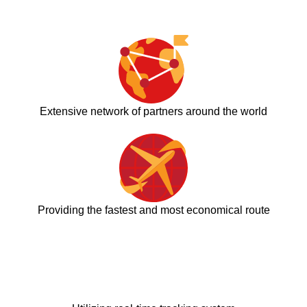
Extensive network of partners around the world
Providing the fastest and most economical route