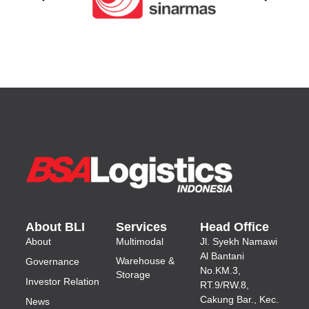
About BLI
Services
Head Office
About
Multimodal
Jl.
Syekh Namawi
Al Bantani
Warehouse &
Governance
No.KM.3,
Storage
Investor Relation
RT.9/RW.8,
Cakung Bar., Kec.
News